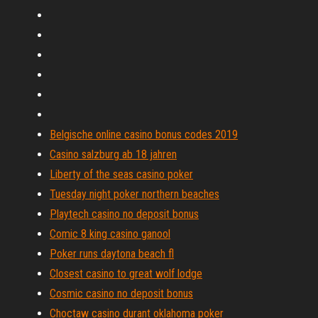
Belgische online casino bonus codes 2019
Casino salzburg ab 18 jahren
Liberty of the seas casino poker
Tuesday night poker northern beaches
Playtech casino no deposit bonus
Comic 8 king casino ganool
Poker runs daytona beach fl
Closest casino to great wolf lodge
Cosmic casino no deposit bonus
Choctaw casino durant oklahoma poker