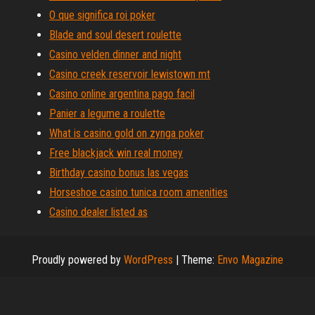
O que significa roi poker
Blade and soul desert roulette
Casino velden dinner and night
Casino creek reservoir lewistown mt
Casino online argentina pago facil
Panier a legume a roulette
What is casino gold on zynga poker
Free blackjack win real money
Birthday casino bonus las vegas
Horseshoe casino tunica room amenities
Casino dealer listed as
Proudly powered by
WordPress
|
Theme:
Envo Magazine