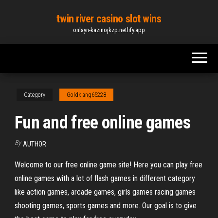
Skip
twin river casino slot wins
to
onlayn-kazinojkzp.netlify.app
the
content
Category
Goldklang65228
Fun and free online games
By
AUTHOR
Welcome to our free online game site! Here you can play free
online games with a lot of flash games in different category
like action games, arcade games, girls games racing games
shooting games, sports games and more. Our goal is to give