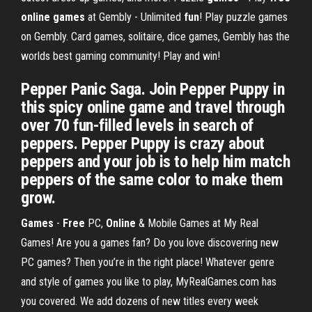
online games
at Gembly - Unlimited
fun
! Play puzzle games
on Gembly. Card games, solitaire, dice games, Gembly has the
worlds best gaming community! Play and win!
Pepper Panic Saga. Join Pepper Puppy in
this spicy online game and travel through
over 70 fun-filled levels in search of
peppers. Pepper Puppy is crazy about
peppers and your job is to help him match
peppers of the same color to make them
grow.
Games
-
Free
PC,
Online
& Mobile Games at My Real
Games!
Are you a games fan? Do you love discovering new
PC games? Then you’re in the right place! Whatever genre
and style of games you like to play, MyRealGames.com has
you covered. We add dozens of new titles every week