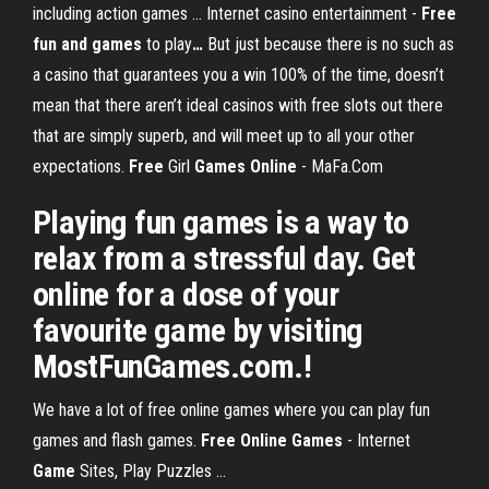
including action games …
Internet casino entertainment -
Free
fun
and
games
to play
…
But just because there is no such as
a casino that guarantees you a win 100% of the time, doesn’t
mean that there aren’t ideal casinos with free slots out there
that are simply superb, and will meet up to all your other
expectations.
Free
Girl
Games
Online
- MaFa.Com
Playing fun games is a way to
relax from a stressful day. Get
online for a dose of your
favourite game by visiting
MostFunGames.com.!
We have a lot of free online games where you can play fun
games and flash games.
Free
Online
Games
- Internet
Game
Sites, Play Puzzles ...