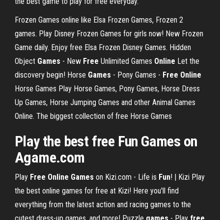
the best game to play for free everyday.
Frozen Games online like Elsa Frozen Games, Frozen 2
games. Play Disney Frozen Games for girls now! New Frozen
Game daily. Enjoy free Elsa Frozen Disney Games.
Hidden
Object
Games
- New
Free
Unlimited Games
Online
Let the
discovery begin!
Horse
Games
- Pony Games -
Free Online
Horse Games
Play Horse Games, Pony Games, Horse Dress
Up Games, Horse Jumping Games and other Animal Games
Online. The biggest collection of free Horse Games
Play the best free Fun Games on
Agame.com
Play
Free Online Games
on Kizi.com - Life is
Fun
! | Kizi Play
the best online games for free at Kizi! Here you'll find
everything from the latest action and racing games to the
cutest dress-up games, and more! Puzzle
games
- Play
free