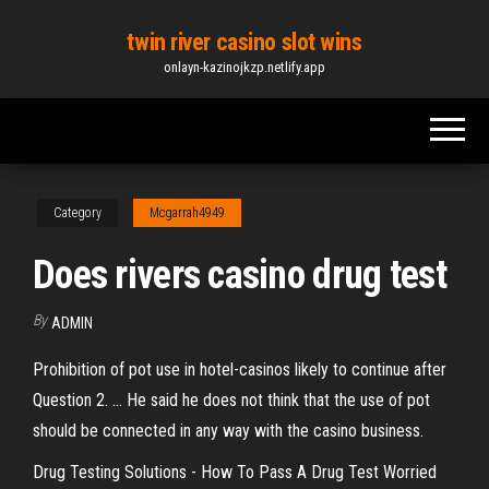
Skip
twin river casino slot wins
to
onlayn-kazinojkzp.netlify.app
the
content
Category
Mcgarrah4949
Does rivers casino drug test
By
ADMIN
Prohibition of pot use in hotel-casinos likely to continue after
Question 2. ... He said he does not think that the use of pot
should be connected in any way with the casino business.
Drug Testing Solutions - How To Pass A Drug Test Worried