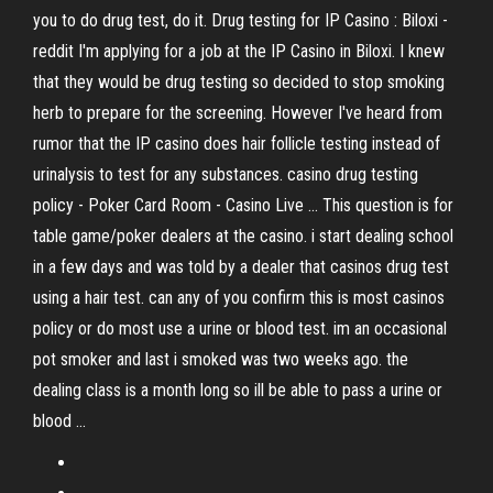
you to do drug test, do it. Drug testing for IP Casino : Biloxi -
reddit I'm applying for a job at the IP Casino in Biloxi. I knew
that they would be drug testing so decided to stop smoking
herb to prepare for the screening. However I've heard from
rumor that the IP casino does hair follicle testing instead of
urinalysis to test for any substances. casino drug testing
policy - Poker Card Room - Casino Live ... This question is for
table game/poker dealers at the casino. i start dealing school
in a few days and was told by a dealer that casinos drug test
using a hair test. can any of you confirm this is most casinos
policy or do most use a urine or blood test. im an occasional
pot smoker and last i smoked was two weeks ago. the
dealing class is a month long so ill be able to pass a urine or
blood ...