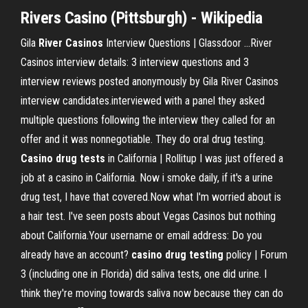
Rivers
Casino
(Pittsburgh) - Wikipedia
Gila
River
Casinos
Interview Questions | Glassdoor ...River
Casinos interview details: 3 interview questions and 3
interview reviews posted anonymously by Gila River Casinos
interview candidates.interviewed with a panel they asked
multiple questions following the interview they called for an
offer and it was nonnegotiable. They do oral drug testing.
Casino
drug
tests
in California | Rollitup I was just offered a
job at a casino in California. Now i smoke daily, if it's a urine
drug test, I have that covered.Now what I'm worried about is
a hair test. I've seen posts about Vegas Casinos but nothing
about California.Your username or email address: Do you
already have an account?
casino
drug
testing
policy | Forum
3 (including one in Florida) did saliva tests, one did urine. I
think they're moving towards saliva now because they can do