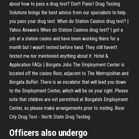
about how to pass a drug test? Don't Panic! Drug Testing
Solutions brings the best advice from our specialists to help
you pass your drug test. When do Station Casinos drug test? |
Yahoo Answers When do Station Casinos drug test? I got a
job at a station casino and have been working there for a
month but I wasn't tested before hand. They still haven't
tested me nor mentioned anything about it. Hotel &
Application FAQs | Borgata Jobs The Employment Center is
located off the casino floor, adjacent to The Metropolitan and
Borgata Buffet. There is an escalator that will lead you down
to the Employment Center, which will be on your right. Please
note that children are not permitted at Borgata's Employment
Center, so please make arrangements prior to visiting. River
City Drug Test - North State Drug Testing
Officers also undergo