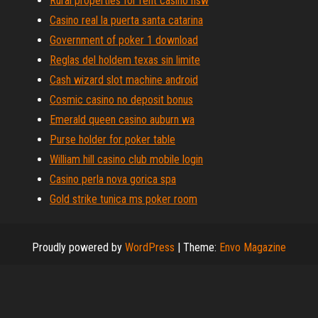
Rural properties for rent casino nsw
Casino real la puerta santa catarina
Government of poker 1 download
Reglas del holdem texas sin limite
Cash wizard slot machine android
Cosmic casino no deposit bonus
Emerald queen casino auburn wa
Purse holder for poker table
William hill casino club mobile login
Casino perla nova gorica spa
Gold strike tunica ms poker room
Proudly powered by
WordPress
|
Theme:
Envo Magazine