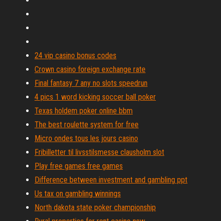
24 vip casino bonus codes
Crown casino foreign exchange rate
Final fantasy 7 any no slots speedrun
4 pics 1 word kicking soccer ball poker
Texas holdem poker online bbm
The best roulette system for free
Micro ondes tous les jours casino
Fribilletter til livsstilsmesse clausholm slot
Play free games free games
Difference between investment and gambling ppt
Us tax on gambling winnings
North dakota state poker championship