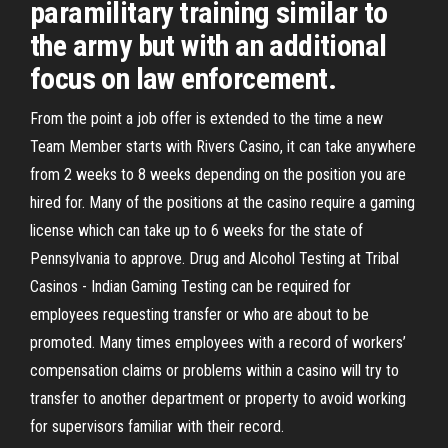
paramilitary training similar to
the army but with an additional
focus on law enforcement.
From the point a job offer is extended to the time a new
Team Member starts with Rivers Casino, it can take anywhere
from 2 weeks to 8 weeks depending on the position you are
hired for. Many of the positions at the casino require a gaming
license which can take up to 6 weeks for the state of
Pennsylvania to approve. Drug and Alcohol Testing at Tribal
Casinos - Indian Gaming Testing can be required for
employees requesting transfer or who are about to be
promoted. Many times employees with a record of workers’
compensation claims or problems within a casino will try to
transfer to another department or property to avoid working
for supervisors familiar with their record.