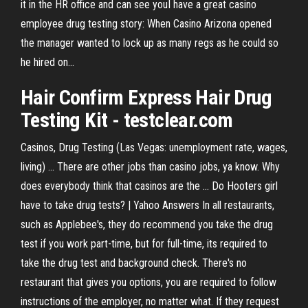
it in the HR office and can see youI have a great casino
employee drug testing story: When Casino Arizona opened
the manager wanted to lock up as many regs as he could so
he hired on...
Hair Confirm Express Hair Drug
Testing Kit - testclear.com
Casinos, Drug Testing (Las Vegas: unemployment rate, wages,
living) ... There are other jobs than casino jobs, ya know. Why
does everybody think that casinos are the ... Do Hooters girl
have to take drug tests? | Yahoo Answers In all restaurants,
such as Applebee's, they do recommend you take the drug
test if you work part-time, but for full-time, its required to
take the drug test and background check. There's no
restaurant that gives you options, you are required to follow
instructions of the employer, no matter what. If they request