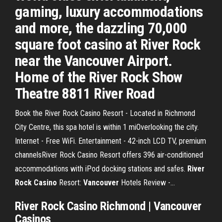
gaming, luxury accommodations
and more, the dazzling 70,000
square foot casino at River Rock
near the Vancouver Airport.
Home of the River Rock Show
Theatre 8811 River Road
Book the River Rock Casino Resort - Located in Richmond
City Centre, this spa hotel is within 1 miOverlooking the city.
Internet - Free WiFi. Entertainment - 42-inch LCD TV, premium
channelsRiver Rock Casino Resort offers 396 air-conditioned
accommodations with iPod docking stations and safes.
River
Rock
Casino
Resort:
Vancouver
Hotels Review -…
River Rock Casino Richmond | Vancouver
Casinos