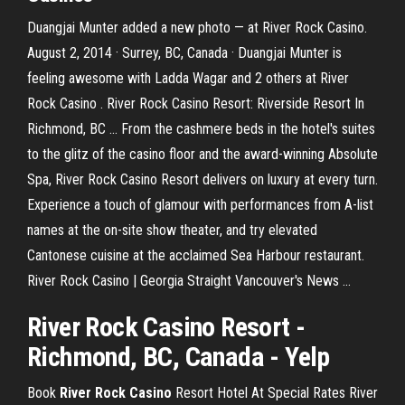
Duangjai Munter added a new photo — at River Rock Casino.
August 2, 2014 · Surrey, BC, Canada · Duangjai Munter is
feeling awesome with Ladda Wagar and 2 others at River
Rock Casino . River Rock Casino Resort: Riverside Resort In
Richmond, BC ... From the cashmere beds in the hotel's suites
to the glitz of the casino floor and the award-winning Absolute
Spa, River Rock Casino Resort delivers on luxury at every turn.
Experience a touch of glamour with performances from A-list
names at the on-site show theater, and try elevated
Cantonese cuisine at the acclaimed Sea Harbour restaurant.
River Rock Casino | Georgia Straight Vancouver's News ...
River Rock Casino Resort -
Richmond, BC, Canada - Yelp
Book
River
Rock
Casino
Resort Hotel At Special Rates River