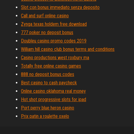
Slot con bonus immediato senza deposito
Call and surf online casino
Zynga texas holdem free download
777 poker no deposit bonus
Doubleu casino promo codes 2019
William hill casino club bonus terms and conditions
Casino productions west roxbury ma
Totally free online casino games
888 no deposit bonus codes
Best casino to cash paycheck
Online casino oklahoma real money
Hot shot progressive slots for ipad
Port perry blue heron casino
Prix patin a roulette oxelo