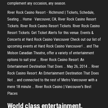
complement any occasion, any season.
River Rock Casino Resort - Richmond | Tickets, Schedule,
Seating ... Home · Vancouver, CA; River Rock Casino Resort
Tickets. River Rock Casino Resort Tickets. River Rock Casino
Resort Tickets. Get Ticket Alerts for this venue. Events &
Concerts at Hard Rock Casino Vancouver Check out our list of
upcoming events at Hard Rock Casino Vancouver! ... and The
Molson Canadian Theatre, offer a variety of entertainment
options to suit your ... River Rock Casino Resort: An
Entertainment Destination That Does ... May 26, 2014 ... River
Rock Casino Resort: An Entertainment Destination That Does
Not ... and connected to the rest of Metro Vancouver with a
mere 18 minute ... River Rock Casino | Vancouver's Best
Places
World class entertainment,