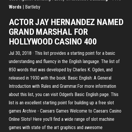
Words
| Bartleby
ACTOR JAY HERNANDEZ NAMED
GRAND MARSHAL FOR
HOLLYWOOD
CASINO
400
Jul 30, 2018 · This list provides a starting point for a basic
understanding and fluency in the English language. The list of
850 words that was developed by Charles K. Ogden, and
released in 1930 with the book: Basic English: A General
Introduction with Rules and Grammar.For more information
about this list, you can visit Odgen's Basic English page. This
list is an excellent starting point for building up a free slot
games Archive - Caesars Games Welcome to Caesars Casino
Online Slots! Here you’ll find a wide range of slot machine
games with state of the art graphics and awesome