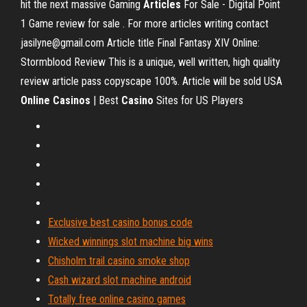
hit the next massive Gaming
Articles
For Sale - Digital Point
1 Game review for sale . For more articles writing contact
jasilyne@gmail.com Article title Final Fantasy XIV Online:
Stormblood Review This is a unique, well written, high quality
review article pass copyscape 100%. Article will be sold USA
Online
Casinos
| Best
Casino
Sites for US Players
Exclusive best casino bonus code
Wicked winnings slot machine big wins
Chisholm trail casino smoke shop
Cash wizard slot machine android
Totally free online casino games