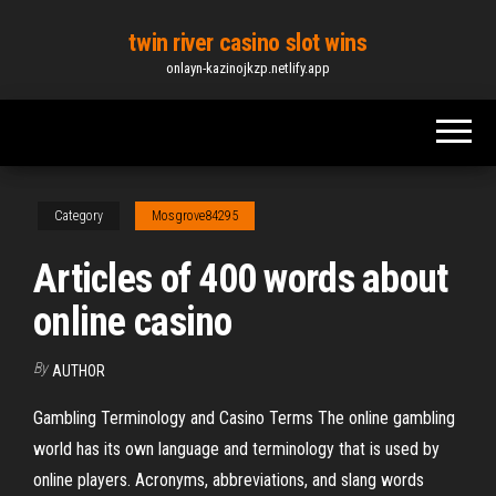
Skip
twin river casino slot wins
to
onlayn-kazinojkzp.netlify.app
the
content
Category
Mosgrove84295
Articles of 400 words about
online casino
By
AUTHOR
Gambling Terminology and Casino Terms The online gambling
world has its own language and terminology that is used by
online players. Acronyms, abbreviations, and slang words