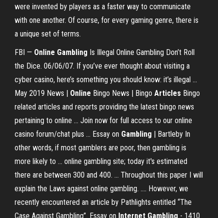
were invented by players as a faster way to communicate
with one another. Of course, for every gaming genre, there is
a unique set of terms.
FBI —
Online Gambling
Is Illegal Online Gambling Don’t Roll
the Dice. 06/06/07. If you’ve ever thought about visiting a
cyber casino, here’s something you should know: it’s illegal ...
May 2019 News |
Online
Bingo News | Bingo
Articles
Bingo
related articles and reports providing the latest bingo news
pertaining to online ... Join now for full access to our online
casino forum/chat plus ... Essay on
Gambling
| Bartleby In
other words, if most gamblers are poor, then gambling is
more likely to ... online gambling site; today it's estimated
there are between 300 and 400. ... Throughout this paper I will
explain the Laws against online gambling. .... However, we
recently encountered an article by Pathlights entitled “The
Case Against Gambling”. Essay on
Internet Gambling
- 1410