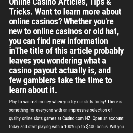
Online Casino Articles, Tips &
Tricks. Want to learn more about
online casinos? Whether you're
new to online casinos or old hat,
you can find new information
inThe title of this article probably
leaves you wondering what a
casino payout actually is, and
few gamblers take the time to
learn about it.
Play to win real money when you try our slots today! There is
something for everyone with an impressive selection of
quality online slots games at Casino.com NZ. Open an account
today and start playing with a 100% up to $400 bonus. Will you