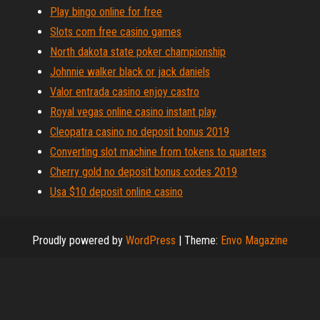
Play bingo online for free
Slots com free casino games
North dakota state poker championship
Johnnie walker black or jack daniels
Valor entrada casino enjoy castro
Royal vegas online casino instant play
Cleopatra casino no deposit bonus 2019
Converting slot machine from tokens to quarters
Cherry gold no deposit bonus codes 2019
Usa $10 deposit online casino
Proudly powered by
WordPress
|
Theme:
Envo Magazine