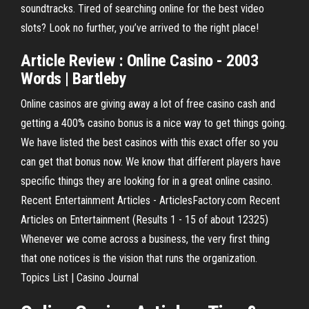
soundtracks. Tired of searching online for the best video
slots? Look no further, you’ve arrived to the right place!
Article Review : Online Casino - 2003
Words | Bartleby
Online casinos are giving away a lot of free casino cash and
getting a 400% casino bonus is a nice way to get things going.
We have listed the best casinos with this exact offer so you
can get that bonus now. We know that different players have
specific things they are looking for in a great online casino.
Recent Entertainment Articles - ArticlesFactory.com Recent
Articles on Entertainment (Results 1 - 15 of about 12325)
Whenever we come across a business, the very first thing
that one notices is the vision that runs the organization.
Topics List | Casino Journal