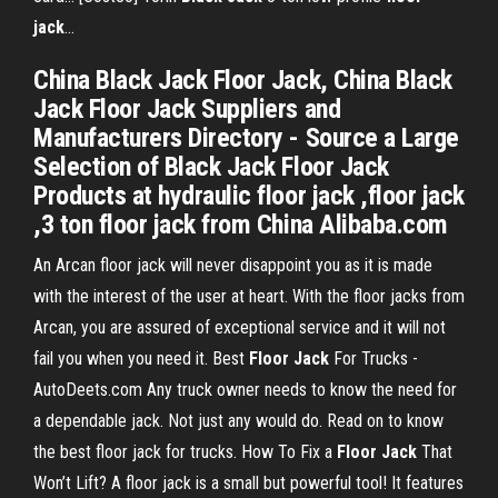
jack
…
China Black Jack Floor Jack, China Black
Jack Floor Jack Suppliers and
Manufacturers Directory - Source a Large
Selection of Black Jack Floor Jack
Products at hydraulic floor jack ,floor jack
,3 ton floor jack from China Alibaba.com
An Arcan floor jack will never disappoint you as it is made
with the interest of the user at heart. With the floor jacks from
Arcan, you are assured of exceptional service and it will not
fail you when you need it.
Best
Floor
Jack
For Trucks -
AutoDeets.com
Any truck owner needs to know the need for
a dependable jack. Not just any would do. Read on to know
the best floor jack for trucks.
How To Fix a
Floor Jack
That
Won’t Lift?
A floor jack is a small but powerful tool! It features