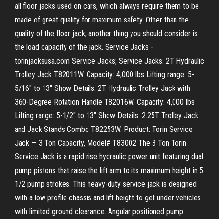
all floor jacks used on cars, which always require them to be
made of great quality for maximum safety. Other than the
quality of the floor jack, another thing you should consider is
the load capacity of the jack. Service Jacks -
torinjacksusa.com Service Jacks; Service Jacks. 2T Hydraulic
Trolley Jack T82011W. Capacity: 4,000 lbs Lifting range: 5-
5/16" to 13" Show Details. 2T Hydraulic Trolley Jack with
360-Degree Rotation Handle T82016W. Capacity: 4,000 lbs
Lifting range: 5-1/2" to 13" Show Details. 2.25T Trolley Jack
and Jack Stands Combo T82253W. Product: Torin Service
Jack — 3 Ton Capacity, Model# T83002 The 3 Ton Torin
Service Jack is a rapid rise hydraulic power unit featuring dual
pump pistons that raise the lift arm to its maximum height in 5
1/2 pump strokes. This heavy-duty service jack is designed
with a low profile chassis and lift height to get under vehicles
with limited ground clearance. Angular positioned pump