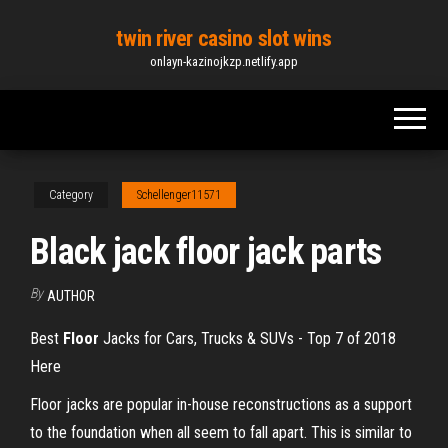
Skip
twin river casino slot wins
to
onlayn-kazinojkzp.netlify.app
the
content
Category
Schellenger11571
Black jack floor jack parts
By
AUTHOR
Best
Floor
Jacks for Cars, Trucks & SUVs - Top 7 of 2018
Here
Floor jacks are popular in-house reconstructions as a support
to the foundation when all seem to fall apart. This is similar to