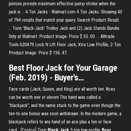
pistons provide maximum effective pump stroke when the
jack is ... 4 Ton Jacks - Walmart.com 4 Ton Jacks. Showing 40
of 794 results that match your query. Search Product Result.
... Torin 'Black-Jack' Trolley Jack and (2) Jack Stands Bundle.
Only at Walmart. Product Image. Price $ 55. 00. ... Alltrade
Tools 620479 Lock N Lift Floor Jack, Xtra Low Profile, 2-Ton.
Product Image. Price $ 156. 47.
Best
Floor
Jack
for Your Garage
(Feb. 2019) - Buyer's…
Face cards (Jack, Queen, and King) are all worth ten. Aces
can be worth one or eleven.This hand was called a
"blackjack", and the name stuck to the game even though the
ten-to-one bonus was soon withdrawn. In the modern game, a
blackjack refers to any hand of an ace plus a ten or face
card... [Costco] Torin
Black
Jack
3-ton low profile
floor