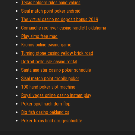
Texas holdem rules hand values
Sisal match point poker android
The virtual casino no deposit bonus 2019
Comanche red river casino randlett oklahoma
Play sims free mac
Kronos online casino game
Turning stone casino yellow brick road
Detroit belle isle casino rental
Santa ana star casino poker schedule
Sisal match point mobile poker
100 hand poker slot machine
Royal vegas online casino instant play
Poker spiel nach dem flop
Big fish casino oakland ca
Poker texas hold em geschichte