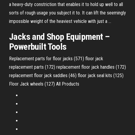
a heavy-duty constriction that enables it to hold up well to all
sorts of rough usage you subject it to. It can lift the seemingly
impossible weight of the heaviest vehicle with just a …
Jacks and
Shop
Equipment
–
Powerbuilt Tools
Replacement parts for floor jacks (571) floor jack
replacement parts (172) replacement floor jack handles (172)
replacement floor jack saddles (46) floor jack seal kits (125)
Floor Jack wheels (127) All Products