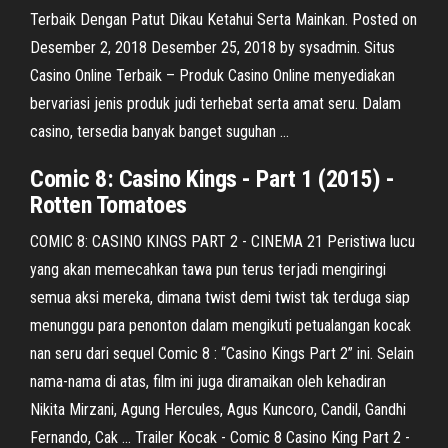
Terbaik Dengan Patut Dikau Ketahui Serta Mainkan. Posted on
Desember 2, 2018 Desember 25, 2018 by sysadmin. Situs
Casino Online Terbaik – Produk Casino Online menyediakan
bervariasi jenis produk judi terhebat serta amat seru. Dalam
casino, tersedia banyak banget suguhan ...
Comic 8: Casino Kings - Part
1 (2015) -
Rotten Tomatoes
COMIC 8: CASINO KINGS PART 2 - CINEMA 21 Peristiwa lucu
yang akan memecahkan tawa pun terus terjadi mengiringi
semua aksi mereka, dimana twist demi twist tak terduga siap
menunggu para penonton dalam mengikuti petualangan kocak
nan seru dari sequel Comic 8 : “Casino Kings Part 2” ini. Selain
nama-nama di atas, film ini juga diramaikan oleh kehadiran
Nikita Mirzani, Agung Hercules, Agus Kuncoro, Candil, Gandhi
Fernando, Cak ... Trailer Kocak - Comic 8 Casino King Part 2 -