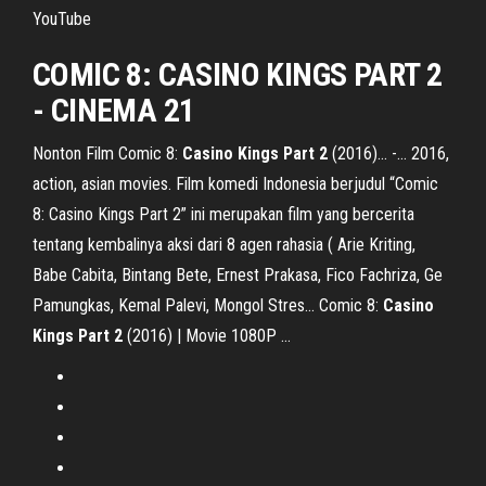
YouTube
COMIC 8: CASINO KINGS PART 2
- CINEMA 21
Nonton Film Comic 8:
Casino
Kings
Part
2
(2016)... -… 2016,
action, asian movies. Film komedi Indonesia berjudul “Comic
8: Casino Kings Part 2” ini merupakan film yang bercerita
tentang kembalinya aksi dari 8 agen rahasia ( Arie Kriting,
Babe Cabita, Bintang Bete, Ernest Prakasa, Fico Fachriza, Ge
Pamungkas, Kemal Palevi, Mongol Stres... Comic 8:
Casino
Kings
Part
2
(2016) | Movie 1080P …