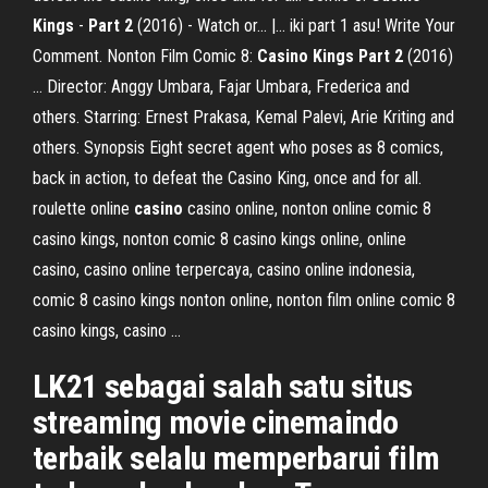
Kings
-
Part
2
(2016) - Watch or... |… iki part 1 asu! Write Your
Comment. Nonton Film Comic 8:
Casino
Kings
Part
2
(2016)
… Director: Anggy Umbara, Fajar Umbara, Frederica and
others. Starring: Ernest Prakasa, Kemal Palevi, Arie Kriting and
others. Synopsis Eight secret agent who poses as 8 comics,
back in action, to defeat the Casino King, once and for all.
roulette online
casino
casino online, nonton online comic 8
casino kings, nonton comic 8 casino kings online, online
casino, casino online terpercaya, casino online indonesia,
comic 8 casino kings nonton online, nonton film online comic 8
casino kings, casino …
LK21 sebagai salah satu situs
streaming movie cinemaindo
terbaik selalu memperbarui film