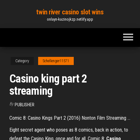
Skip
twin river casino slot wins
to
onlayn-kazinojkzp.netlify.app
the
content
Category
Schellenger11571
Casino king part 2
streaming
By
PUBLISHER
Comic 8: Casino Kings Part 2 (2016) Nonton Film Streaming ...
Eight secret agent who poses as 8 comics, back in action, to
defeat the Casino King, once and for all. Comic 8:
Casino