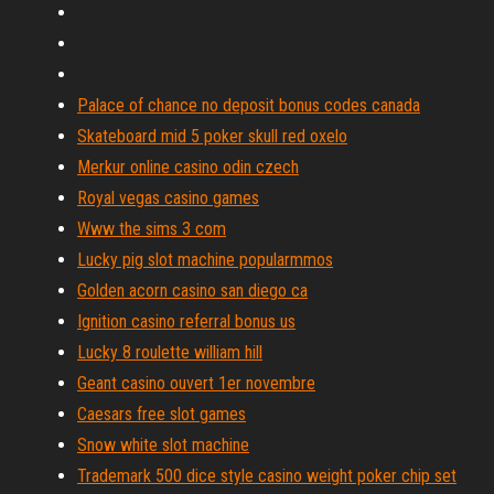
Palace of chance no deposit bonus codes canada
Skateboard mid 5 poker skull red oxelo
Merkur online casino odin czech
Royal vegas casino games
Www the sims 3 com
Lucky pig slot machine popularmmos
Golden acorn casino san diego ca
Ignition casino referral bonus us
Lucky 8 roulette william hill
Geant casino ouvert 1er novembre
Caesars free slot games
Snow white slot machine
Trademark 500 dice style casino weight poker chip set