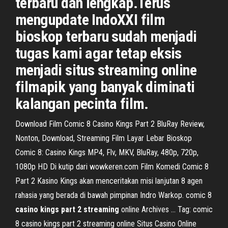
terbaru dan lengkap.Terus
mengupdate IndoXXI film
bioskop terbaru sudah menjadi
tugas kami agar tetap eksis
menjadi situs streaming online
filmapik yang banyak diminati
kalangan pecinta film.
Download Film Comic 8 Casino Kings Part 2 BluRay Review,
Nonton, Download, Streaming Film Layar Lebar Bioskop
Comic 8: Casino Kings MP4, Flv, MKV, BluRay, 480p, 720p,
1080p HD Di kutip dari wowkeren.com Film Komedi Comic 8
Part 2 Kasino Kings akan menceritakan misi lanjutan 8 agen
rahasia yang berada di bawah pimpinan Indro Warkop. comic 8
casino
kings
part
2
streaming
online Archives ... Tag: comic
8 casino kings part 2 streaming online Situs Casino Online